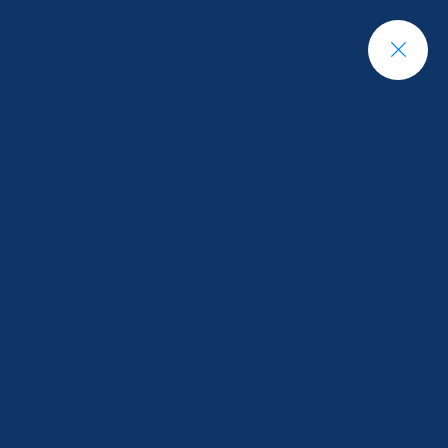
Working Hours :
365 Days 24x7 Hours
+91 9064255548
Call :
Log In
Unlocking the
Potential of Online
Casinos in New