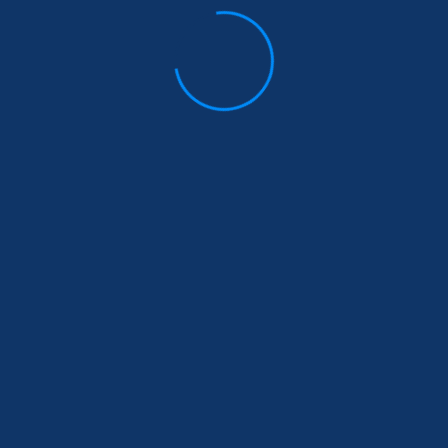
admin_3f7229
Read All Post
Strategie Avanzate per Vincere nei Casinò