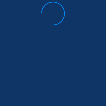
responsible gaming tools such as self-exclusion, reality
checks, and deposit limits are widely available and
recommended to maintain control.
In conclusion, navigating the Australian online casino
market requires a strategic approach grounded in
knowledge, careful selection, and disciplined play.
Leveraging resources like
https://aus-
rippercasino.com/
can provide valuable guidance and
help you enjoy a safe, rewarding gaming experience.
Posted In
Blog
Share This :