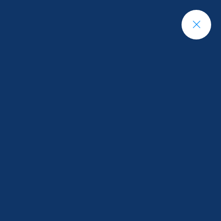
Working Hours :
365 Days 24x7 Hours
+91 9064255548
Call :
Log In
Unlocking the
Secrets of Online
Casinos: A Strategic