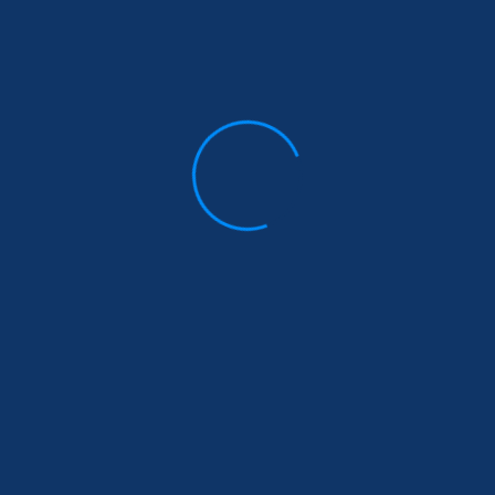
Posted In
Blog
Share This :
admin_3f7229