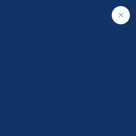
Working Hours :
365 Days 24x7 Hours
+91 9064255548
Call :
Log In
Exploring the Future
of Online Casinos:
Trends and