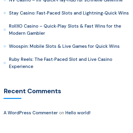
NV Casino – Ihr Quick‑Play‑Hub für schnelle Gewinne
Stay Casino: Fast‑Paced Slots and Lightning‑Quick Wins
RollXO Casino – Quick‑Play Slots & Fast Wins for the
Modern Gambler
Woospin: Mobile Slots & Live Games for Quick Wins
Ruby Reels: The Fast‑Paced Slot and Live Casino
Experience
Recent Comments
A WordPress Commenter
on
Hello world!