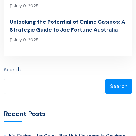
July 9, 2025
Previous Post
Unlocking the Potential of Online Casinos: A
Strategic Guide to Joe Fortune Australia
July 9, 2025
Next Post
Search
Search
Recent Posts