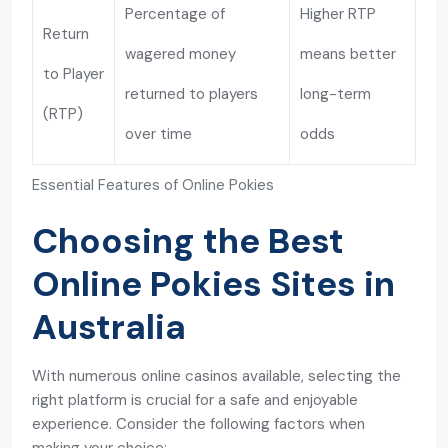
Percentage of
Higher RTP
Return
wagered money
means better
to Player
returned to players
long-term
(RTP)
over time
odds
Essential Features of Online Pokies
Choosing the Best
Online Pokies Sites in
Australia
With numerous online casinos available, selecting the
right platform is crucial for a safe and enjoyable
experience. Consider the following factors when