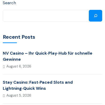
Search
Recent Posts
NV Casino – Ihr Quick‑Play‑Hub für schnelle
Gewinne
August 6, 2026
Stay Casino: Fast‑Paced Slots and
Lightning‑Quick Wins
August 5, 2026