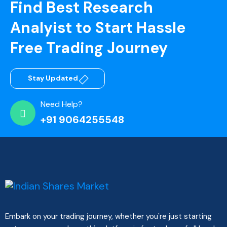
Find Best Research
Analyist to Start Hassle
Free Trading Journey
Stay Updated
Need Help?
+91 9064255548
Embark on your trading journey, whether you're just starting