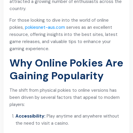
attracted a growing number of enthusiasts across the
country.
For those looking to dive into the world of online
pokies,
pokiesnet-aus.com
serves as an excellent
resource, offering insights into the best sites, latest
game releases, and valuable tips to enhance your
gaming experience.
Why Online Pokies Are
Gaining Popularity
The shift from physical pokies to online versions has
been driven by several factors that appeal to modern
players:
Accessibility:
Play anytime and anywhere without
the need to visit a casino.