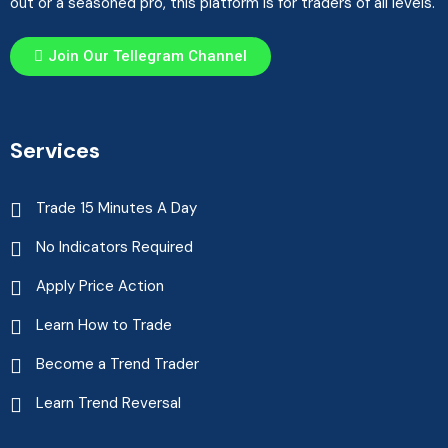
out or a seasoned pro, this platform is for traders of all levels.
Join Our Tellegram Channel
Services
Trade 15 Minutes A Day
No Indicators Required
Apply Price Action
Learn How to Trade
Become a Trend Trader
Learn Trend Reversal