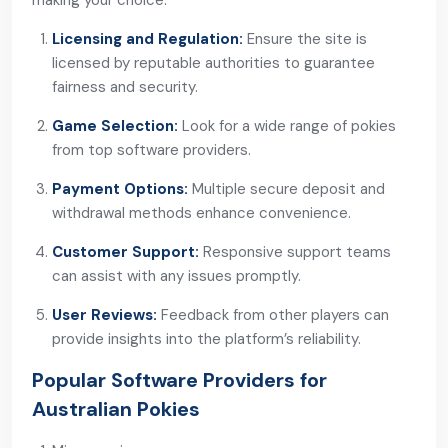
making your choice:
Licensing and Regulation:
Ensure the site is
licensed by reputable authorities to guarantee
fairness and security.
Game Selection:
Look for a wide range of pokies
from top software providers.
Payment Options:
Multiple secure deposit and
withdrawal methods enhance convenience.
Customer Support:
Responsive support teams
can assist with any issues promptly.
User Reviews:
Feedback from other players can
provide insights into the platform’s reliability.
Popular Software Providers for
Australian Pokies