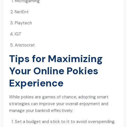
Microgaming
NetEnt
Playtech
IGT
Aristocrat
Tips for Maximizing
Your Online Pokies
Experience
While pokies are games of chance, adopting smart
strategies can improve your overall enjoyment and
manage your bankroll effectively:
Set a budget and stick to it to avoid overspending.