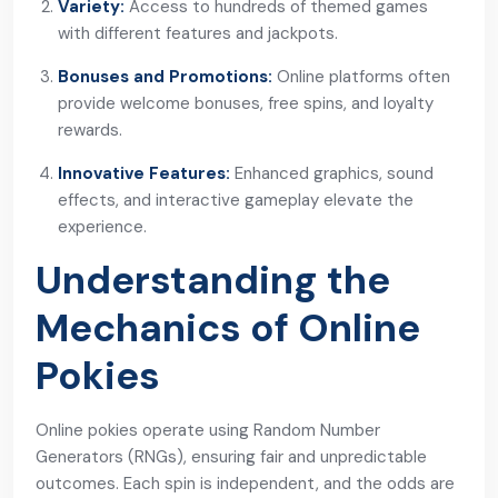
Variety:
Access to hundreds of themed games
with different features and jackpots.
Bonuses and Promotions:
Online platforms often
provide welcome bonuses, free spins, and loyalty
rewards.
Innovative Features:
Enhanced graphics, sound
effects, and interactive gameplay elevate the
experience.
Understanding the
Mechanics of Online
Pokies
Online pokies operate using Random Number
Generators (RNGs), ensuring fair and unpredictable
outcomes. Each spin is independent, and the odds are