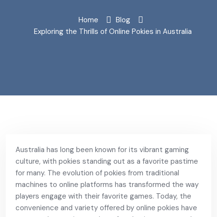
Home
Blog
Exploring the Thrills of Online Pokies in Australia
Australia has long been known for its vibrant gaming
culture, with pokies standing out as a favorite pastime
for many. The evolution of pokies from traditional
machines to online platforms has transformed the way
players engage with their favorite games. Today, the
convenience and variety offered by online pokies have