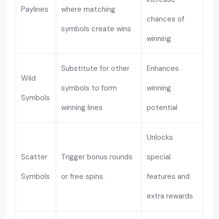
Paylines
where matching
chances of
symbols create wins
winning
Substitute for other
Enhances
Wild
symbols to form
winning
Symbols
winning lines
potential
Unlocks
Scatter
Trigger bonus rounds
special
Symbols
or free spins
features and
extra rewards