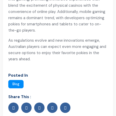
blend the excitement of physical casinos with the
convenience of online play. Additionally, mobile gaming
remains a dominant trend, with developers optimizing
pokies for smartphones and tablets to cater to on-
the-go players.
As regulations evolve and new innovations emerge,
Australian players can expect even more engaging and
secure options to enjoy their favorite pokies in the
years ahead.
Posted In
Blog
Share This :