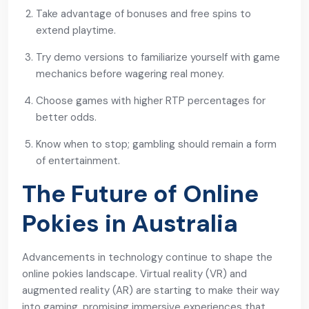
Take advantage of bonuses and free spins to
extend playtime.
Try demo versions to familiarize yourself with game
mechanics before wagering real money.
Choose games with higher RTP percentages for
better odds.
Know when to stop; gambling should remain a form
of entertainment.
The Future of Online
Pokies in Australia
Advancements in technology continue to shape the
online pokies landscape. Virtual reality (VR) and
augmented reality (AR) are starting to make their way
into gaming, promising immersive experiences that