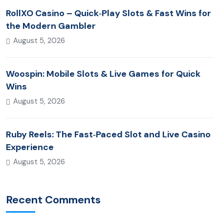
RollXO Casino – Quick‑Play Slots & Fast Wins for
the Modern Gambler
August 5, 2026
Woospin: Mobile Slots & Live Games for Quick
Wins
August 5, 2026
Ruby Reels: The Fast‑Paced Slot and Live Casino
Experience
August 5, 2026
Recent Comments