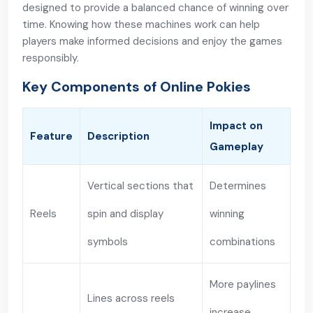
designed to provide a balanced chance of winning over
time. Knowing how these machines work can help
players make informed decisions and enjoy the games
responsibly.
Key Components of Online Pokies
Impact on
Feature
Description
Gameplay
Vertical sections that
Determines
Reels
spin and display
winning
symbols
combinations
More paylines
Lines across reels
increase