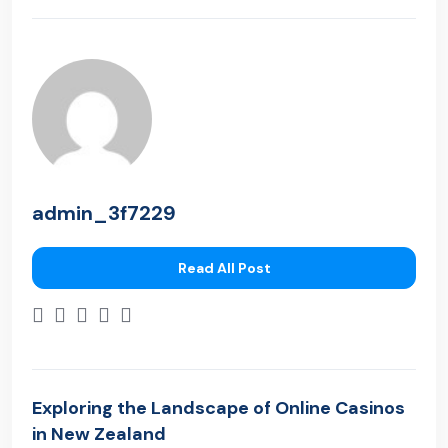
admin_3f7229
Read All Post
Exploring the Landscape of Online Casinos
in New Zealand