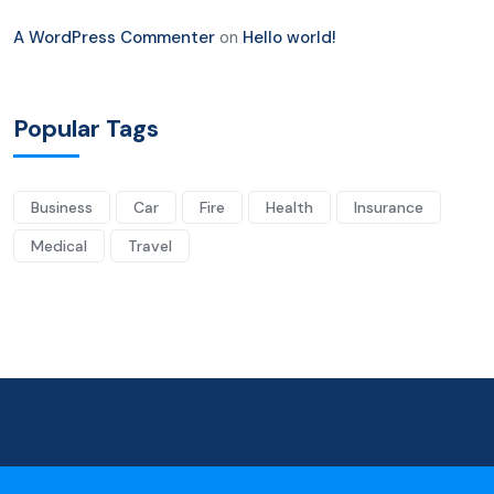
A WordPress Commenter
on
Hello world!
Popular Tags
Business
Car
Fire
Health
Insurance
Medical
Travel