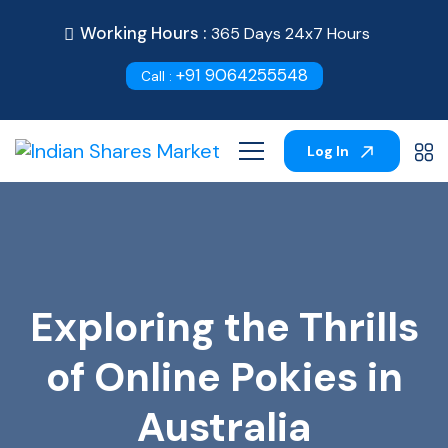
Working Hours :
365 Days 24x7 Hours
+91 9064255548
Call :
Log In
Exploring the Thrills
of Online Pokies in
Australia