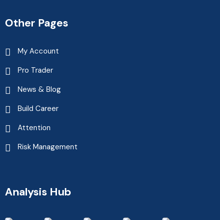
Other Pages
My Account
Pro Trader
News & Blog
Build Career
Attention
Risk Management
Analysis Hub