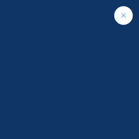
Working Hours :
365 Days 24x7 Hours
+91 9064255548
Call :
Log In
Unlocking the
Potential of Online
Casinos in New