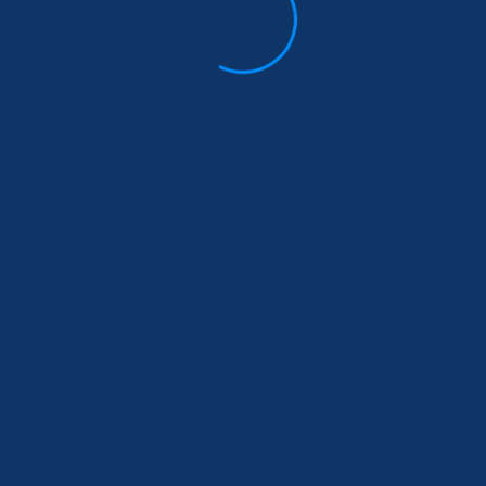
admin_3f7229
Read All Post
Exploring the Curious World of Online
Casinos: A Closer Look at Boo Casino
July 9, 2025
Previous Post