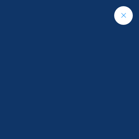
Working Hours :
365 Days 24x7 Hours
+91 9064255548
Call :
Log In
Unraveling the Layers
of Online Casinos: A
Closer Look at aus-