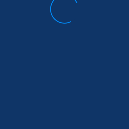
admin_3f7229
Read All Post
Discover the Best Online Casino Experience
at FairGo Casino Australia
July 9, 2025