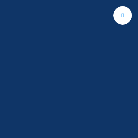
ct
Log In
ular Slot
ers