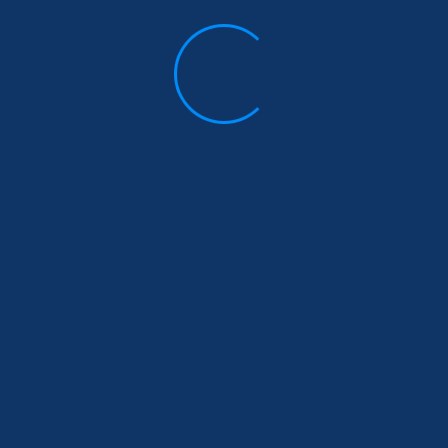
Persistent dodging skills lead to endless fun
with chicken road adventures
August 8, 2026
Neo Spin – The Ultimate Short‑Session Slot
Experience
August 8, 2026
Red Dog Casino: Quick‑Fire Slots &
Lightning‑Speed Wins
August 7, 2026
Bet On Red Casino Review – Γρήγορα, Mobile-
First Slots & Live Games
August 7, 2026