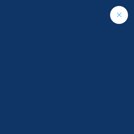
Working Hours :
365 Days 24x7 Hours
+91 9064255548
Call :
Log In
tc-check-
https://fdfd.com/