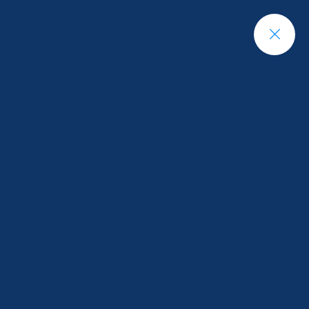
Working Hours :
365 Days 24x7 Hours
+91 9064255548
Call :
Log In
Navigating Canada’s
Top Online Casinos
Without the Usual