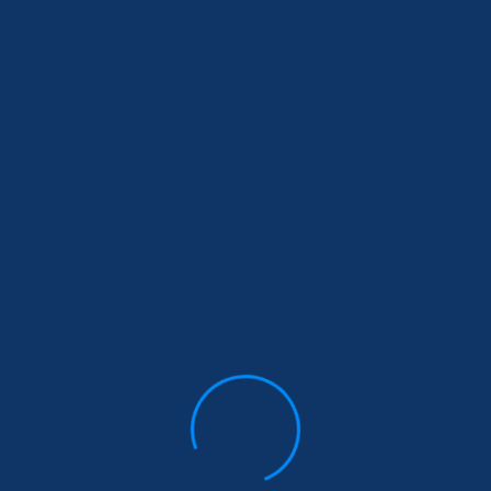
focusing on trusted providers, secure payments, and
responsible gaming.
Posted In
Blog
Share This :