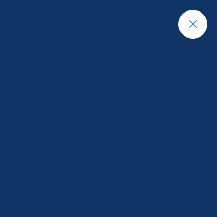
Working Hours :
365 Days 24x7 Hours
+91 9064255548
Call :
Log In
Richard Casino App
Download – Mobile
Guide with Bonuses,