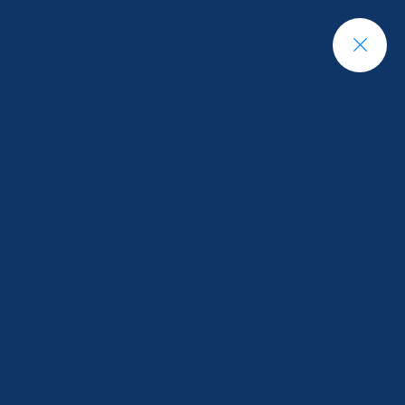
Working Hours :
365 Days 24x7 Hours
+91 9064255548
Call :
Log In
Test Post Created
Home
Blog
Test Post Created