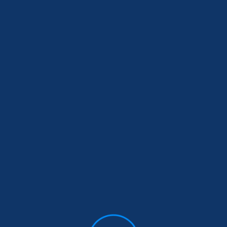
Search
Recent Posts
Audplay Online Casino: Quick‑Play Slots &
Fast‑Track Bonuses
August 6, 2026
Royal Reels: Quick‑Fire Slots and Rapid Wins for
the Modern Player
August 6, 2026