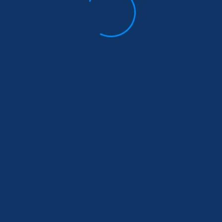
Qədim sərvət pinco azerbaycan vasitəsilə
yaranır, firavanlığın sirrini açın
August 6, 2026
NV Casino – Ihr Quick‑Play‑Hub für schnelle
Gewinne
August 6, 2026
Stay Casino: Fast‑Paced Slots and
Lightning‑Quick Wins
August 5, 2026
Recent Comments