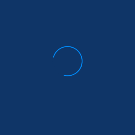
Start Living The
The Women Wh
dventures of Yes
Don’t Give Up
$
140.00
$
136.00
$
140.00
$
136.00
Add to cart
Add to cart
Sale!
r Soul is a River By
Nikita Gilla
$
200.00
$
189.00
Add to cart