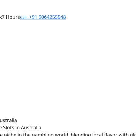
x7 Hours
+91 9064255548
Call :
ustralia
 Slots in Australia
e niche in the gambling world, blending local flavor with gl