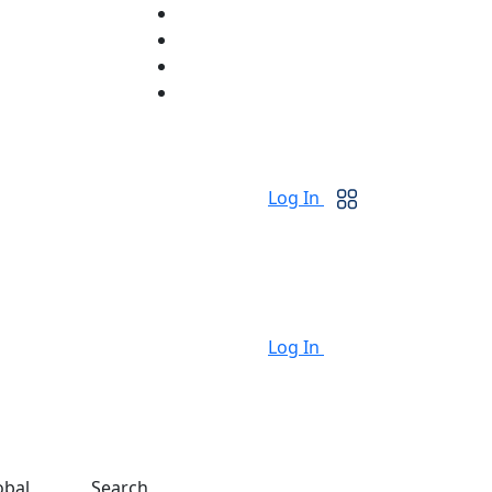
Log In
Log In
obal
Search