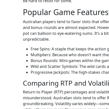
be hard to resist for some.
Popular Game Features 
Australian players tend to favor slots that offer
and bonus rounds are almost expected. However
pot can balloon to eye-watering sums. It’s a bi
unpredictable.
Free Spins: A staple that keeps the action
Multipliers: Because who doesn’t want the
Bonus Rounds: Mini-games within the game,
Wild and Scatter Symbols: The wild cards a
Progressive Jackpots: The high-stakes chas
Comparing RTP and Volatili
Return to Player (RTP) percentages and volatilit
misunderstood. Australian slots tend to offer
groundbreaking. Volatility varies widely—some