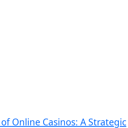
of Online Casinos: A Strategic