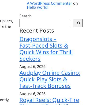
A WordPress Commenter
on
Hello world!
Search
ipliers,
ere the
Recent Posts
Dragonslots –
Fast‑Paced Slots &
Quick Wins for Thrill
Seekers
August 6, 2026
Audplay Online Casino:
Quick‑Play Slots &
Fast‑Track Bonuses
August 6, 2026
Royal Reels: Quick‑Fire
ently,