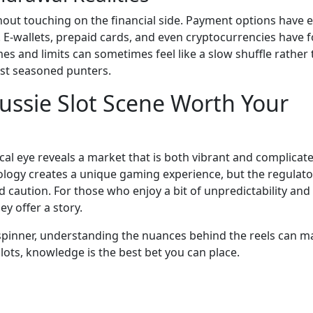
hout touching on the financial side. Payment options have 
r. E-wallets, prepaid cards, and even cryptocurrencies have 
es and limits can sometimes feel like a slow shuffle rather
ost seasoned punters.
Aussie Slot Scene Worth Your
ical eye reveals a market that is both vibrant and complicat
nology creates a unique gaming experience, but the regulato
caution. For those who enjoy a bit of unpredictability and 
ey offer a story.
spinner, understanding the nuances behind the reels can ma
 slots, knowledge is the best bet you can place.