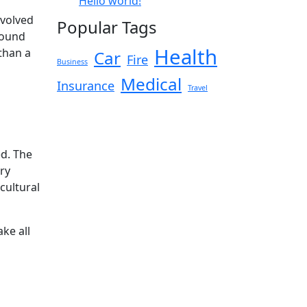
Hello world!
evolved
Popular Tags
found
Health
 than a
Car
Fire
Business
Medical
Insurance
Travel
ed. The
ry
cultural
ke all