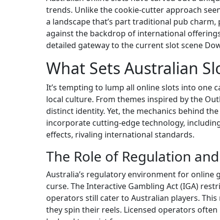
trends. Unlike the cookie-cutter approach see
a landscape that’s part traditional pub charm, 
against the backdrop of international offerings
detailed gateway to the current slot scene Do
What Sets Australian Sl
It’s tempting to lump all online slots into one 
local culture. From themes inspired by the Out
distinct identity. Yet, the mechanics behind th
incorporate cutting-edge technology, includ
effects, rivaling international standards.
The Role of Regulation and
Australia’s regulatory environment for online 
curse. The Interactive Gambling Act (IGA) restr
operators still cater to Australian players. T
they spin their reels. Licensed operators often