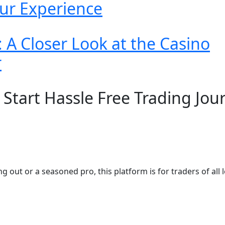
ur Experience
 A Closer Look at the Casino
r
 Start Hassle Free Trading Jou
 out or a seasoned pro, this platform is for traders of all l