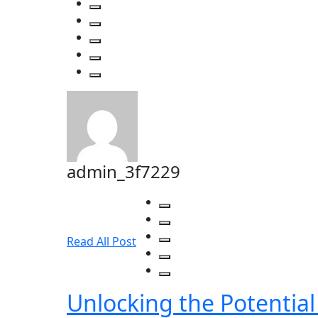
admin_3f7229
Read All Post
Unlocking the Potential 