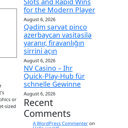
Slots and Rapid Wins
for the Modern Player
August 6, 2026
Qədim sərvət pinco
azerbaycan vasitəsilə
yaranır, firavanlığın
sirrini açın
August 6, 2026
NV Casino – Ihr
Quick‑Play‑Hub für
schnelle Gewinne
r
’s
August 6, 2026
phics or
Recent
et-sized
Comments
A WordPress Commenter
on