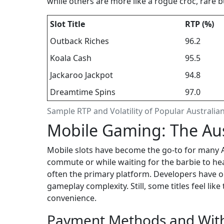
while others are more like a rogue croc, rare b
Slot Title
RTP (%)
Outback Riches
96.2
Koala Cash
95.5
Jackaroo Jackpot
94.8
Dreamtime Spins
97.0
Sample RTP and Volatility of Popular Australian
Mobile Gaming: The Aus
Mobile slots have become the go-to for many Au
commute or while waiting for the barbie to hea
often the primary platform. Developers have o
gameplay complexity. Still, some titles feel li
convenience.
Payment Methods and With