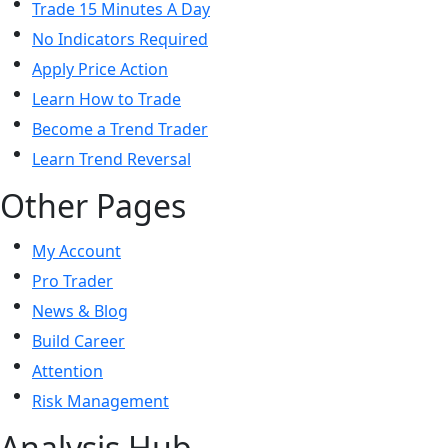
Trade 15 Minutes A Day
No Indicators Required
Apply Price Action
Learn How to Trade
Become a Trend Trader
Learn Trend Reversal
Other Pages
My Account
Pro Trader
News & Blog
Build Career
Attention
Risk Management
Analysis Hub