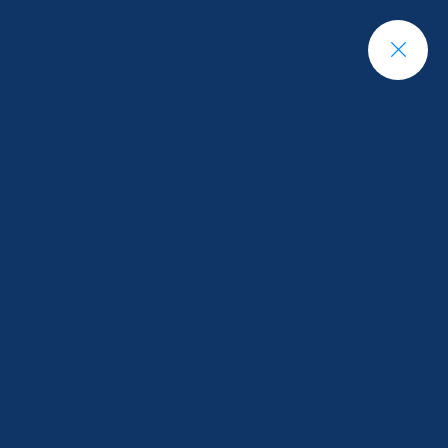
Working Hours :
365 Days 24x7 Hours
+91 9064255548
Call :
Log In
Unlocking the
Potential of Online
Casinos: A Strategic