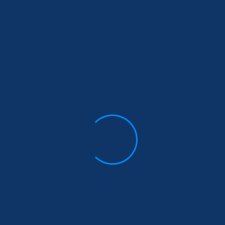
audits.
Ensure the casino supports your preferred currency
and language.
By applying these strategic insights and leveraging
trusted resources like
casino-ozwin.net
, players can
confidently explore the online casino landscape,
optimize their gameplay, and enjoy a secure, rewarding
experience.
Posted In
Blog
Share This :