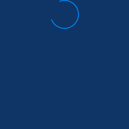
August 7, 2026
Upplevelser längs slingrande vägar med
chicken road och lokala berättelser väntar
August 7, 2026
N1 Casino: Fast‑Track Slots en Quick Wins voor
de Moderne Speler
August 7, 2026
RTbet Casino: Azione Rapida alle Slot e Vincite
Lampo
August 7, 2026