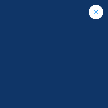
Working Hours :
365 Days 24x7 Hours
+91 9064255548
Call :
Log In
Test Post Created
Home
Blog
Test Post Created